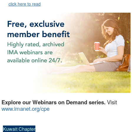
click here to read
Explore our Webinars on Demand series.
Visit
www.imanet.org/cpe
Kuwait Chapter