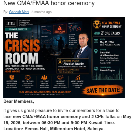
New CMA/FMAA honor ceremony
By:
Ganesh Mani
,
3 months ago
Dear Members,
It gives us great pleasure to invite our members for a face-to-
face
new CMA/FMAA honor ceremony and 2 CPE Talks
on
May
15, 2026, between 06:30 PM and 9:00 PM Kuwait Time.
Location: Remas Hall, Millennium Hotel, Salmiya.