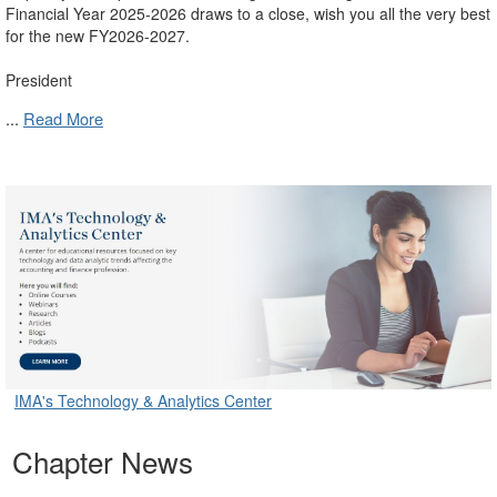
Financial Year 2025-2026 draws to a close, wish you all the very best
for the new FY2026-2027.
President
...
Read More
IMA's Technology & Analytics Center
Chapter News