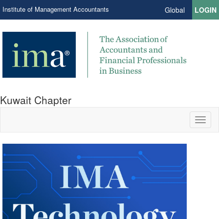
Institute of Management Accountants
Global
LOGIN
Kuwait Chapter
Toggl
naviga