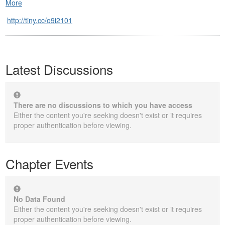
More
http://tiny.cc/o9i2101
Latest Discussions
There are no discussions to which you have access
Either the content you're seeking doesn't exist or it requires
proper authentication before viewing.
Chapter Events
No Data Found
Either the content you're seeking doesn't exist or it requires
proper authentication before viewing.