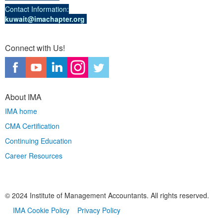
Contact Information:
kuwait@imachapter.org
Connect with Us!
About IMA
IMA home
CMA Certification
Continuing Education
Career Resources
© 2024 Institute of Management Accountants. All rights reserved.
IMA Cookie Policy
Privacy Policy