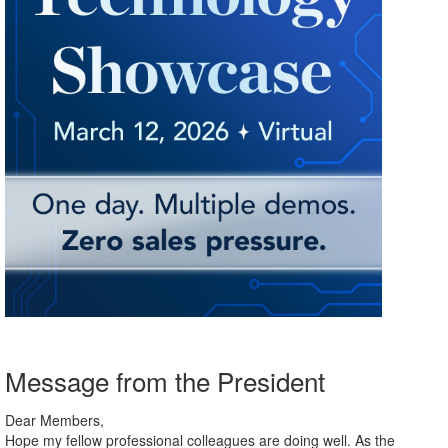
Message from the President
Dear Members,
Hope my fellow professional colleagues are doing well. As the