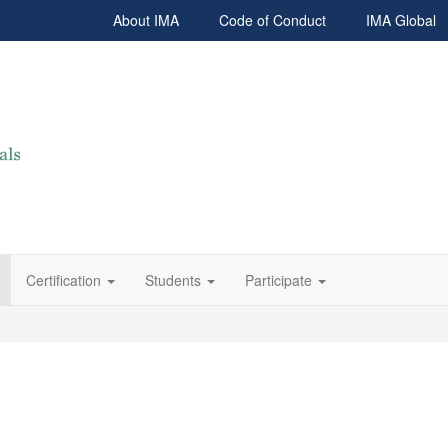
About IMA
Code of Conduct
IMA Global
Certification
Students
Participate