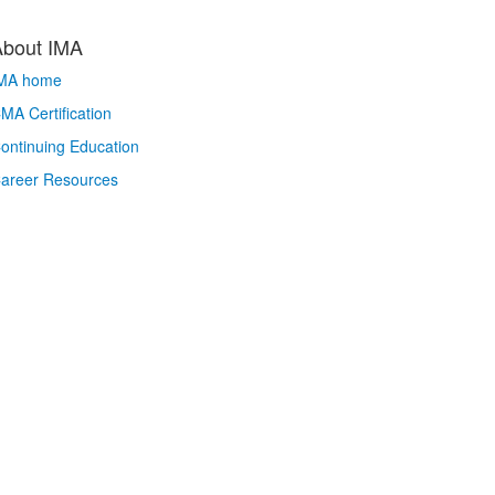
About IMA
MA home
MA Certification
ontinuing Education
areer Resources