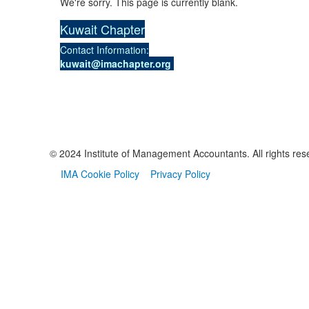
We're sorry. This page is currently blank.
Kuwait Chapter
Contact Information:
kuwait@imachapter.org
© 2024 Institute of Management Accountants. All rights res
IMA Cookie Policy
Privacy Policy