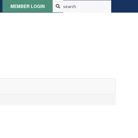
MEMBER LOGIN