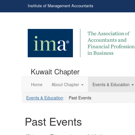
Institute of Management Accountants
Kuwait Chapter
Home
About Chapter
Events & Education
Events & Education
Past Events
Past Events