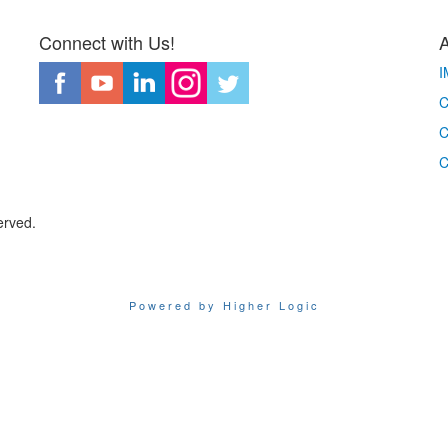
Connect with Us!
I
C
C
C
erved.
Powered by Higher Logic