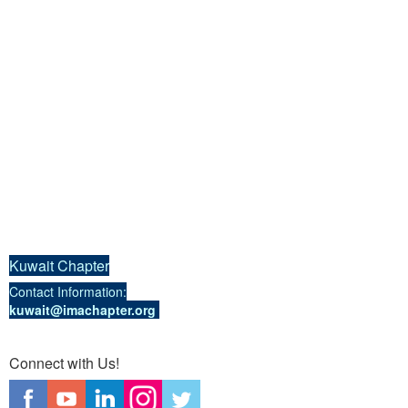
Kuwait Chapter
Contact Information:
kuwait@imachapter.org
Connect with Us!