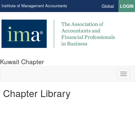
Institute of Management Accountants
Global
LOGIN
Kuwait Chapter
Toggl
naviga
Chapter Library